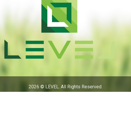
2026 © LEVEL. All Rights Reserved.