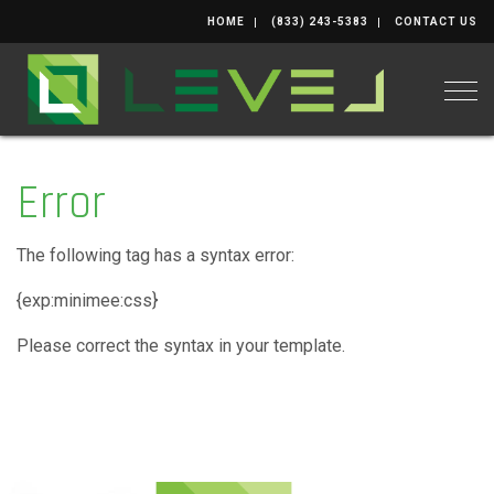
HOME
(833) 243-5383
CONTACT US
Togg
Error
The following tag has a syntax error:
{exp:minimee:css}
Please correct the syntax in your template.